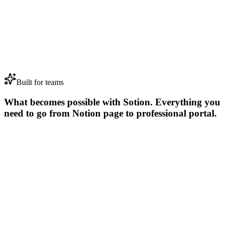
Brand Assets
🐢
Cyberdyne
Website Redesign
ICP Report
🗃️
Sterling Cooper
Research Study
Invoice 2004
🏢
Dunder Mifflin
Marketing Campaign
Logo Design
🐢
Cyberdyne
Website Redesign
Built for teams
What becomes possible with Sotion
.
Everything you
need to go from Notion page to professional portal.