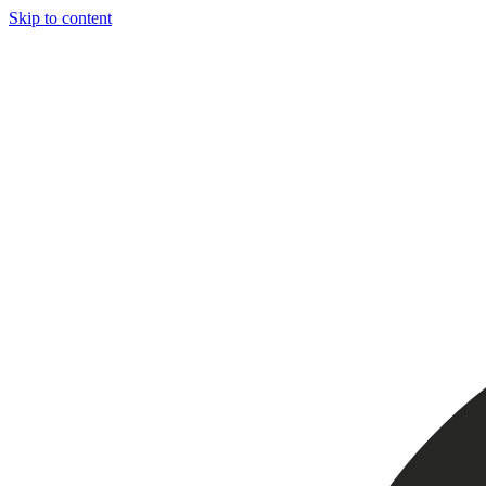
Skip to content