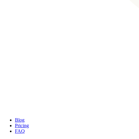
Blog
Pricing
FAQ