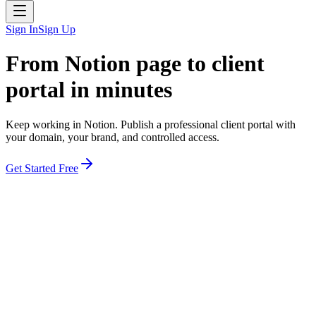
Sign In
Sign Up
From Notion page to
client
portal in minutes
Keep working in Notion. Publish a professional client portal with
your domain, your brand, and controlled access.
Get Started Free