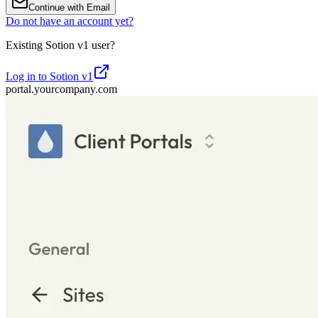
Continue with Email
Do not have an account yet?
Existing Sotion v1 user?
Log in to Sotion v1
portal.yourcompany.com