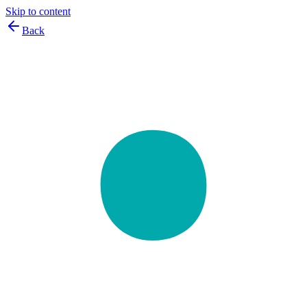
Skip to content
Back