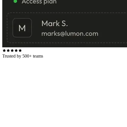
Trusted by 500+ teams