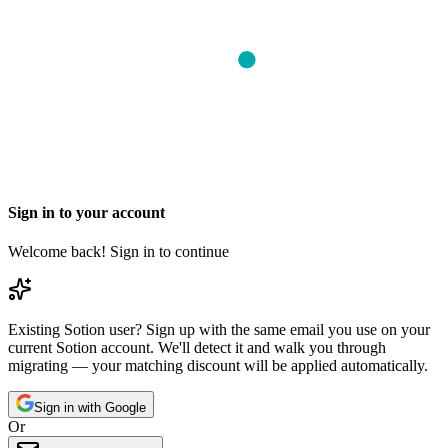
Sign in to your account
Welcome back! Sign in to continue
Existing Sotion user?
Sign up with the same email you use on your
current Sotion account. We'll detect it and walk you through
migrating — your matching discount will be applied automatically.
Sign in with Google
Or