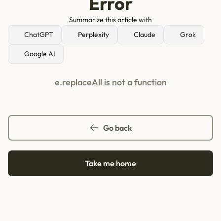
Error
Summarize this article with
ChatGPT
Perplexity
Claude
Grok
Google AI
e.replaceAll is not a function
Go back
Take me home