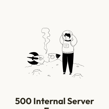
500 Internal Server