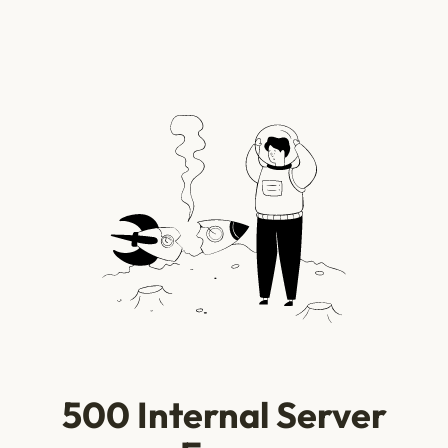
500 Internal Server