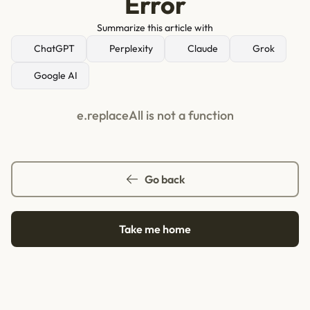
Error
Summarize this article with
ChatGPT
Perplexity
Claude
Grok
Google AI
e.replaceAll is not a function
Go back
Take me home