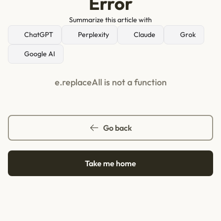
Error
Summarize this article with
ChatGPT
Perplexity
Claude
Grok
Google AI
e.replaceAll is not a function
Go back
Take me home