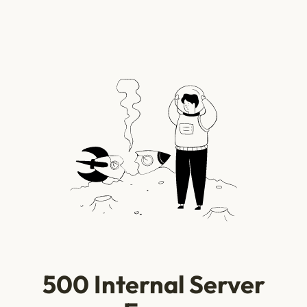
500 Internal Server