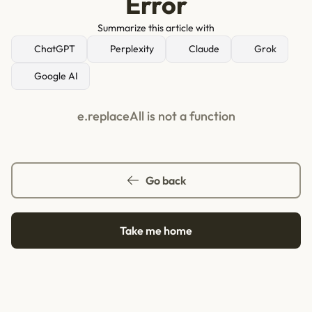
Error
Summarize this article with
ChatGPT
Perplexity
Claude
Grok
Google AI
e.replaceAll is not a function
Go back
Take me home