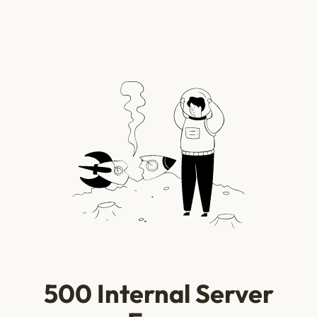
500 Internal Server