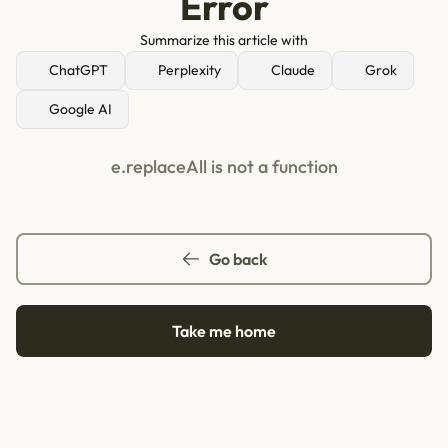
Error
Summarize this article with
ChatGPT
Perplexity
Claude
Grok
Google AI
e.replaceAll is not a function
Go back
Take me home