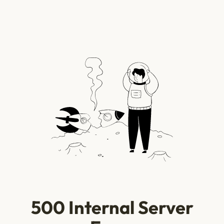
500 Internal Server