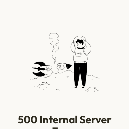
500 Internal Server