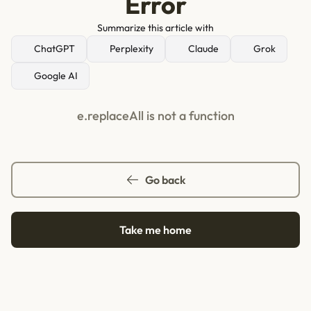
Error
Summarize this article with
ChatGPT
Perplexity
Claude
Grok
Google AI
e.replaceAll is not a function
Go back
Take me home