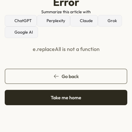
Error
Summarize this article with
ChatGPT
Perplexity
Claude
Grok
Google AI
e.replaceAll is not a function
Go back
Take me home