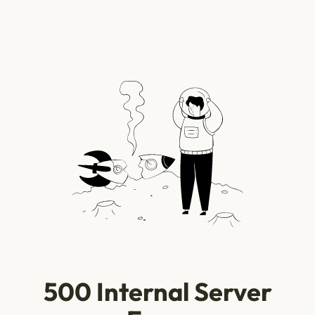
500 Internal Server