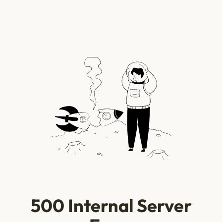
500 Internal Server