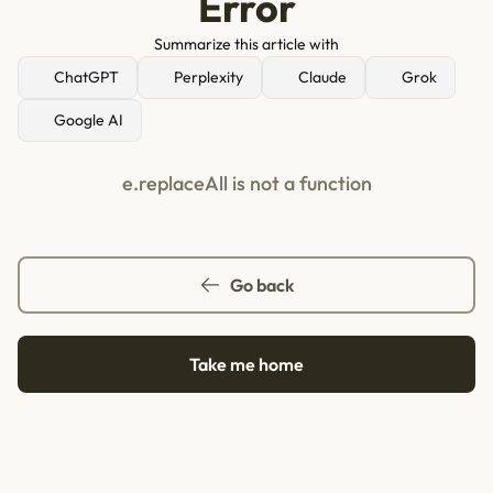
Error
Summarize this article with
ChatGPT
Perplexity
Claude
Grok
Google AI
e.replaceAll is not a function
Go back
Take me home