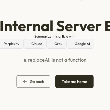
Internal Server 
Summarize this article with
Perplexity
Claude
Grok
Google AI
e.replaceAll is not a function
Go back
Take me home