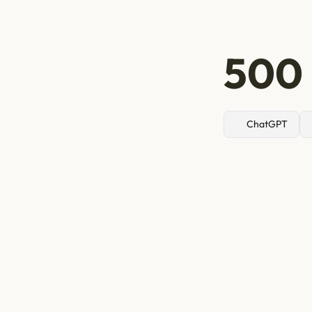
500 
ChatGPT