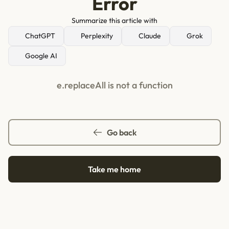
Error
Summarize this article with
ChatGPT
Perplexity
Claude
Grok
Google AI
e.replaceAll is not a function
Go back
Take me home