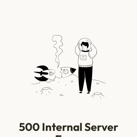
500 Internal Server