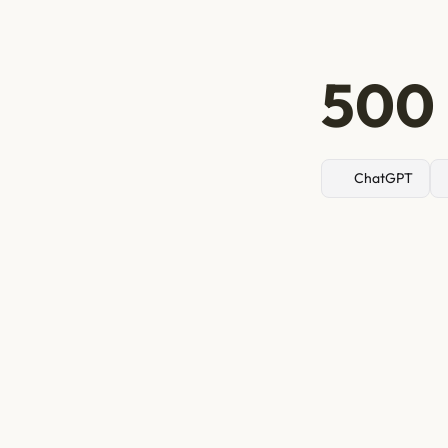
500 
ChatGPT