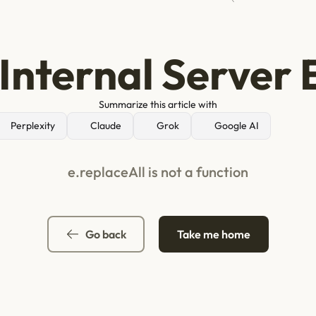
Internal Server 
Summarize this article with
Perplexity
Claude
Grok
Google AI
e.replaceAll is not a function
Go back
Take me home