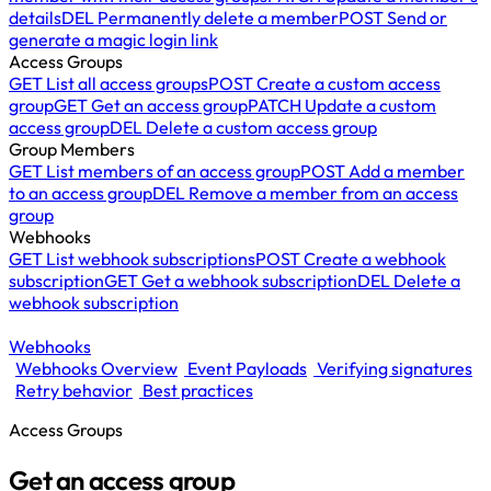
details
DEL
Permanently delete a member
POST
Send or
generate a magic login link
Access Groups
GET
List all access groups
POST
Create a custom access
group
GET
Get an access group
PATCH
Update a custom
access group
DEL
Delete a custom access group
Group Members
GET
List members of an access group
POST
Add a member
to an access group
DEL
Remove a member from an access
group
Webhooks
GET
List webhook subscriptions
POST
Create a webhook
subscription
GET
Get a webhook subscription
DEL
Delete a
webhook subscription
Webhooks
Webhooks Overview
Event Payloads
Verifying signatures
Retry behavior
Best practices
Access Groups
Get an access group