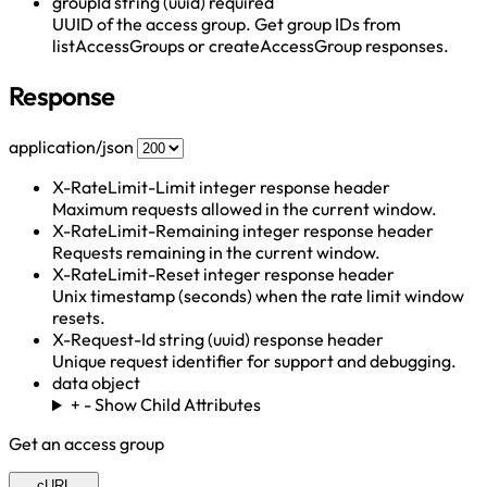
groupId
string (uuid)
required
UUID of the access group. Get group IDs from
listAccessGroups or createAccessGroup responses.
Response
application/json
X-RateLimit-Limit
integer
response header
Maximum requests allowed in the current window.
X-RateLimit-Remaining
integer
response header
Requests remaining in the current window.
X-RateLimit-Reset
integer
response header
Unix timestamp (seconds) when the rate limit window
resets.
X-Request-Id
string (uuid)
response header
Unique request identifier for support and debugging.
data
object
+
-
Show Child Attributes
Get an access group
cURL