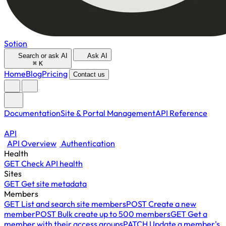
Sotion
Search or ask AI
Ask AI
⌘
K
Home
Blog
Pricing
Contact us
Documentation
Site & Portal Management
API Reference
API
API Overview
Authentication
Health
GET
Check API health
Sites
GET
Get site metadata
Members
GET
List and search site members
POST
Create a new
member
POST
Bulk create up to 500 members
GET
Get a
member with their access groups
PATCH
Update a member's