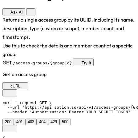
Ask AI
Returns a single access group by its UUID, including its name,
description, type (custom or scope), member count, and
timestamps.
Use this to check the details and member count of a specific
group.
GET
/access-groups/{groupId}
Try It
Get an access group
cURL
curl --request GET \

  --url 'https://api.sotion.so/api/v1/access-groups/{GR
  --header 'Authorization: Bearer YOUR_SECRET_TOKEN'
200
401
403
404
429
500