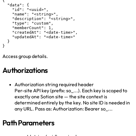
{

  "data": {

    "id": "<uuid>",

    "name": "<string>",

    "description": "<string>",

    "type": "custom",

    "memberCount": 1,

    "createdAt": "<date-time>",

    "updatedAt": "<date-time>"

  }

}
Access group details.
Authorizations
Authorization
string
required
header
Per-site API key (prefix: so_...). Each key is scoped to
exactly one Sotion site — the site context is
determined entirely by the key. No site ID is needed in
any URL. Pass as: Authorization: Bearer so_...
Path Parameters