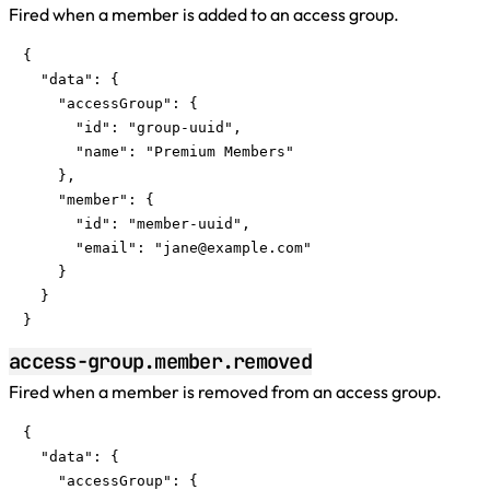
Fired when a member is added to an access group.
{

  "data": {

    "accessGroup": {

      "id": "group-uuid",

      "name": "Premium Members"

    },

    "member": {

      "id": "member-uuid",

      "email": "
jane@example.com
"

    }

  }

}
access-group.member.removed
Fired when a member is removed from an access group.
{

  "data": {

    "accessGroup": {
