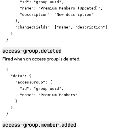
      "id": "group-uuid",

      "name": "Premium Members (Updated)",

      "description": "New description"

    },

    "changedFields": ["name", "description"]

  }

}
access-group.deleted
Fired when an access group is deleted.
{

  "data": {

    "accessGroup": {

      "id": "group-uuid",

      "name": "Premium Members"

    }

  }

}
access-group.member.added