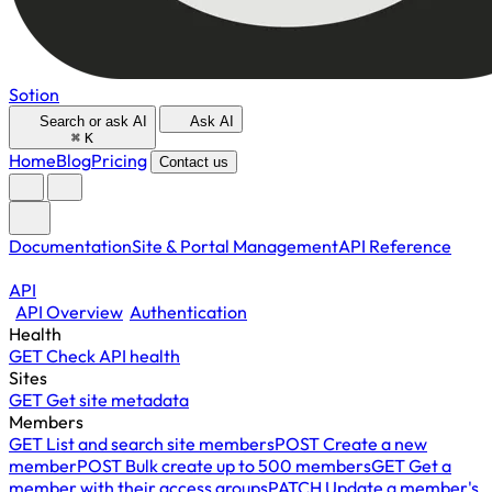
Sotion
Search or ask AI
Ask AI
⌘
K
Home
Blog
Pricing
Contact us
Documentation
Site & Portal Management
API Reference
API
API Overview
Authentication
Health
GET
Check API health
Sites
GET
Get site metadata
Members
GET
List and search site members
POST
Create a new
member
POST
Bulk create up to 500 members
GET
Get a
member with their access groups
PATCH
Update a member's