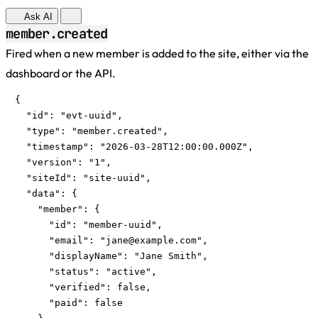
Ask AI
member.created
Fired when a new member is added to the site, either via the
dashboard or the API.
{

  "id": "evt-uuid",

  "type": "member.created",

  "timestamp": "2026-03-28T12:00:00.000Z",

  "version": "1",

  "siteId": "site-uuid",

  "data": {

    "member": {

      "id": "member-uuid",

      "email": "
jane@example.com
",

      "displayName": "Jane Smith",

      "status": "active",

      "verified": false,

      "paid": false
