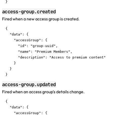
}
access-group.created
Fired when a new access group is created.
{

  "data": {

    "accessGroup": {

      "id": "group-uuid",

      "name": "Premium Members",

      "description": "Access to premium content"

    }

  }

}
access-group.updated
Fired when an access group's details change.
{

  "data": {

    "accessGroup": {
