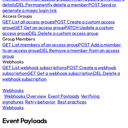
details
DEL
Permanently delete a member
POST
Send or
generate a magic login link
Access Groups
GET
List all access groups
POST
Create a custom access
group
GET
Get an access group
PATCH
Update a custom
access group
DEL
Delete a custom access group
Group Members
GET
List members of an access group
POST
Add a member
to an access group
DEL
Remove a member from an access
group
Webhooks
GET
List webhook subscriptions
POST
Create a webhook
subscription
GET
Get a webhook subscription
DEL
Delete a
webhook subscription
Webhooks
Webhooks Overview
Event Payloads
Verifying
signatures
Retry behavior
Best practices
Webhooks
Event Payloads