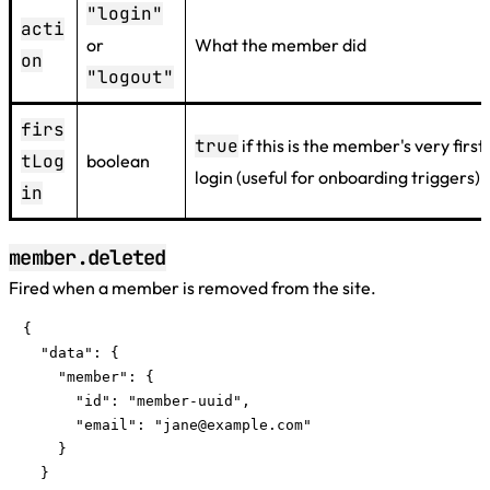
"login"
acti
or
What the member did
on
"logout"
firs
true
if this is the member's very first
tLog
boolean
login (useful for onboarding triggers)
in
member.deleted
Fired when a member is removed from the site.
{

  "data": {

    "member": {

      "id": "member-uuid",

      "email": "
jane@example.com
"

    }

  }
