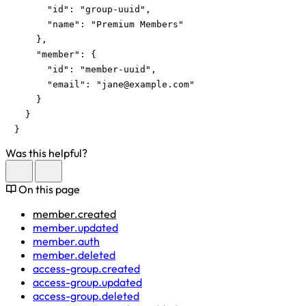
      "id": "group-uuid",

      "name": "Premium Members"

    },

    "member": {

      "id": "member-uuid",

      "email": "
jane@example.com
"

    }

  }

}
Was this helpful?
On this page
member.created
member.updated
member.auth
member.deleted
access-group.created
access-group.updated
access-group.deleted