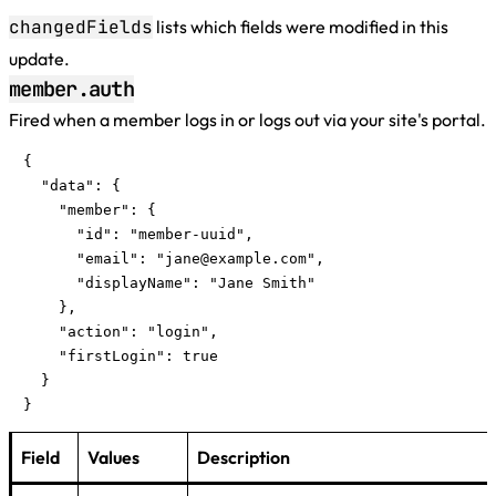
changedFields
lists which fields were modified in this
update.
member.auth
Fired when a member logs in or logs out via your site's portal.
{

  "data": {

    "member": {

      "id": "member-uuid",

      "email": "
jane@example.com
",

      "displayName": "Jane Smith"

    },

    "action": "login",

    "firstLogin": true

  }

}
Field
Values
Description