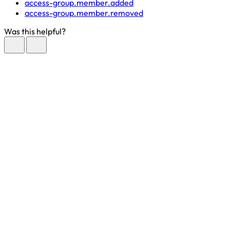
access-group.member.added
access-group.member.removed
Was this helpful?