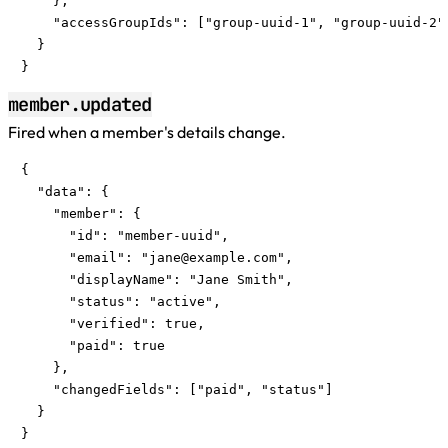
    },

    "accessGroupIds": ["group-uuid-1", "group-uuid-2"]
  }

}
member.updated
Fired when a member's details change.
{

  "data": {

    "member": {

      "id": "member-uuid",

      "email": "
jane@example.com
",

      "displayName": "Jane Smith",

      "status": "active",

      "verified": true,

      "paid": true

    },

    "changedFields": ["paid", "status"]

  }

}