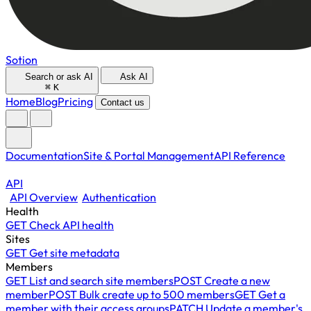
Sotion
Search or ask AI
Ask AI
⌘
K
Home
Blog
Pricing
Contact us
Documentation
Site & Portal Management
API Reference
API
API Overview
Authentication
Health
GET
Check API health
Sites
GET
Get site metadata
Members
GET
List and search site members
POST
Create a new
member
POST
Bulk create up to 500 members
GET
Get a
member with their access groups
PATCH
Update a member's