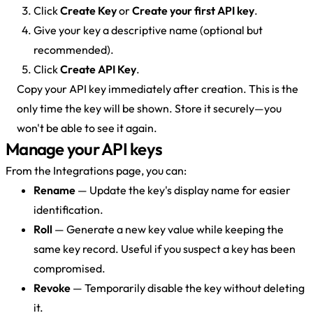
Click
Create Key
or
Create your first API key
.
Give your key a descriptive name (optional but
recommended).
Click
Create API Key
.
Copy your API key immediately after creation. This is the
only time the key will be shown. Store it securely—you
won't be able to see it again.
Manage your API keys
From the Integrations page, you can:
Rename
— Update the key's display name for easier
identification.
Roll
— Generate a new key value while keeping the
same key record. Useful if you suspect a key has been
compromised.
Revoke
— Temporarily disable the key without deleting
it.