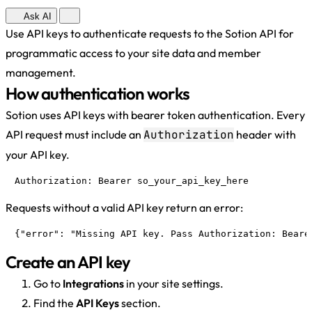
Ask AI
Use API keys to authenticate requests to the Sotion API for
programmatic access to your site data and member
management.
How authentication works
Sotion uses API keys with bearer token authentication. Every
API request must include an
Authorization
header with
your API key.
Authorization: Bearer so_your_api_key_here
Requests without a valid API key return an error:
{"error": "Missing API key. Pass Authorization: Beare
Create an API key
Go to
Integrations
in your site settings.
Find the
API Keys
section.