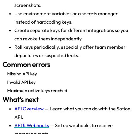
screenshots.
Use environment variables or a secrets manager
instead of hardcoding keys.
Create separate keys for different integrations so you
can revoke them independently.
Roll keys periodically, especially after team member
departures or suspected leaks.
Common errors
Missing API key
Invalid API key
Maximum active keys reached
What's next
API Overview
— Learn what you can do with the Sotion
API.
API & Webhooks
— Set up webhooks to receive
member events.