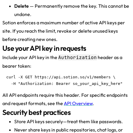
Delete
— Permanently remove the key. This cannot be
undone.
Sotion enforces a maximum number of active API keys per
site. If you reach the limit, revoke or delete unused keys
before creating new ones.
Use your API key in requests
Include your API key in the
Authorization
header as a
bearer token:
curl -X GET https://api.sotion.so/v1/members \

  -H "Authorization: Bearer so_your_api_key_here"
All API endpoints require this header. For specific endpoints
and request formats, see the
API Overview
.
Security best practices
Store API keys securely—treat them like passwords.
Never share keys in public repositories, chat logs, or