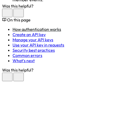
Was this helpful?
On this page
How authentication works
Create an API key
Manage your API keys
Use your API key in requests
Security best practices
Common errors
What's next
Was this helpful?