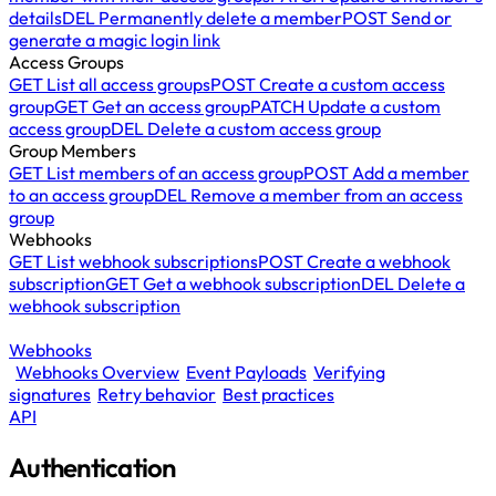
details
DEL
Permanently delete a member
POST
Send or
generate a magic login link
Access Groups
GET
List all access groups
POST
Create a custom access
group
GET
Get an access group
PATCH
Update a custom
access group
DEL
Delete a custom access group
Group Members
GET
List members of an access group
POST
Add a member
to an access group
DEL
Remove a member from an access
group
Webhooks
GET
List webhook subscriptions
POST
Create a webhook
subscription
GET
Get a webhook subscription
DEL
Delete a
webhook subscription
Webhooks
Webhooks Overview
Event Payloads
Verifying
signatures
Retry behavior
Best practices
API
Authentication