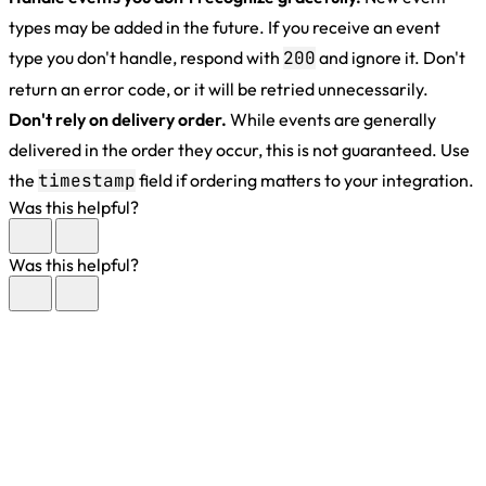
types may be added in the future. If you receive an event
type you don't handle, respond with
200
and ignore it. Don't
return an error code, or it will be retried unnecessarily.
Don't rely on delivery order.
While events are generally
delivered in the order they occur, this is not guaranteed. Use
the
timestamp
field if ordering matters to your integration.
Was this helpful?
Was this helpful?