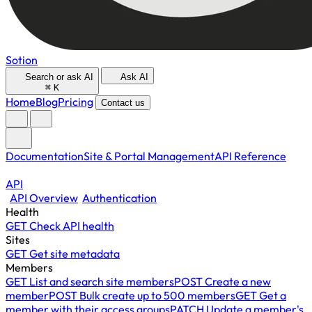
Sotion
Search or ask AI
Ask AI
⌘
K
Home
Blog
Pricing
Contact us
Documentation
Site & Portal Management
API Reference
API
API Overview
Authentication
Health
GET
Check API health
Sites
GET
Get site metadata
Members
GET
List and search site members
POST
Create a new
member
POST
Bulk create up to 500 members
GET
Get a
member with their access groups
PATCH
Update a member's