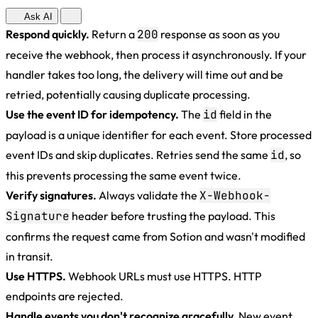
Ask AI
Respond quickly.
Return a
200
response as soon as you
receive the webhook, then process it asynchronously. If your
handler takes too long, the delivery will time out and be
retried, potentially causing duplicate processing.
Use the event ID for idempotency.
The
id
field in the
payload is a unique identifier for each event. Store processed
event IDs and skip duplicates. Retries send the same
id
, so
this prevents processing the same event twice.
Verify signatures.
Always validate the
X-Webhook-
Signature
header before trusting the payload. This
confirms the request came from Sotion and wasn't modified
in transit.
Use HTTPS.
Webhook URLs must use HTTPS. HTTP
endpoints are rejected.
Handle events you don't recognize gracefully.
New event