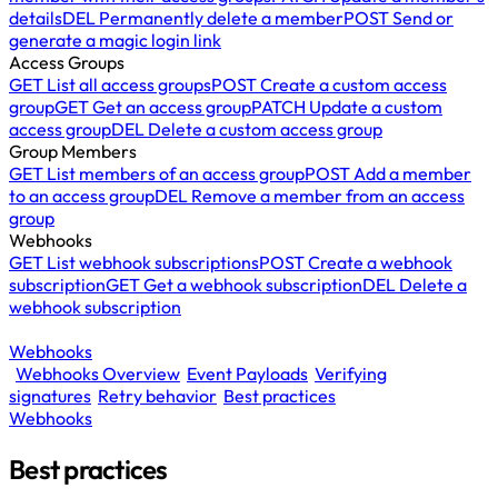
details
DEL
Permanently delete a member
POST
Send or
generate a magic login link
Access Groups
GET
List all access groups
POST
Create a custom access
group
GET
Get an access group
PATCH
Update a custom
access group
DEL
Delete a custom access group
Group Members
GET
List members of an access group
POST
Add a member
to an access group
DEL
Remove a member from an access
group
Webhooks
GET
List webhook subscriptions
POST
Create a webhook
subscription
GET
Get a webhook subscription
DEL
Delete a
webhook subscription
Webhooks
Webhooks Overview
Event Payloads
Verifying
signatures
Retry behavior
Best practices
Webhooks
Best practices