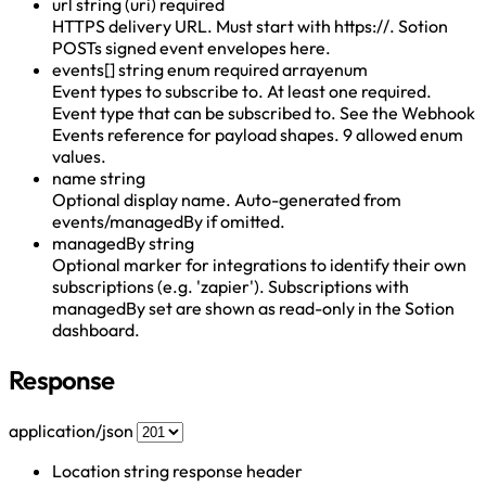
url
string (uri)
required
HTTPS delivery URL. Must start with https://. Sotion
POSTs signed event envelopes here.
events[]
string enum
required
array
enum
Event types to subscribe to. At least one required.
Event type that can be subscribed to. See the Webhook
Events reference for payload shapes. 9 allowed enum
values.
name
string
Optional display name. Auto-generated from
events/managedBy if omitted.
managedBy
string
Optional marker for integrations to identify their own
subscriptions (e.g. 'zapier'). Subscriptions with
managedBy set are shown as read-only in the Sotion
dashboard.
Response
application/json
Location
string
response header