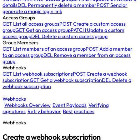
details
DEL
Permanently delete a member
POST
Send or
generate a magic login link
Access Groups
GET
List all access groups
POST
Create a custom access
group
GET
Get an access group
PATCH
Update a custom
access group
DEL
Delete a custom access group
Group Members
GET
List members of an access group
POST
Add a member
to an access group
DEL
Remove a member from an access
group
Webhooks
GET
List webhook subscriptions
POST
Create a webhook
subscription
GET
Get a webhook subscription
DEL
Delete a
webhook subscription
Webhooks
Webhooks Overview
Event Payloads
Verifying
signatures
Retry behavior
Best practices
Webhooks
Create a webhook subscription