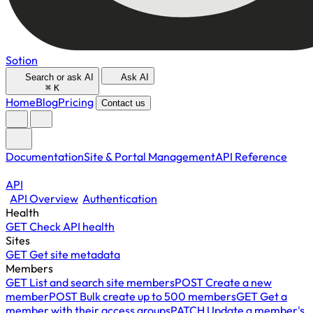
Sotion
Search or ask AI
Ask AI
⌘
K
Home
Blog
Pricing
Contact us
Documentation
Site & Portal Management
API Reference
API
API Overview
Authentication
Health
GET
Check API health
Sites
GET
Get site metadata
Members
GET
List and search site members
POST
Create a new
member
POST
Bulk create up to 500 members
GET
Get a
member with their access groups
PATCH
Update a member's