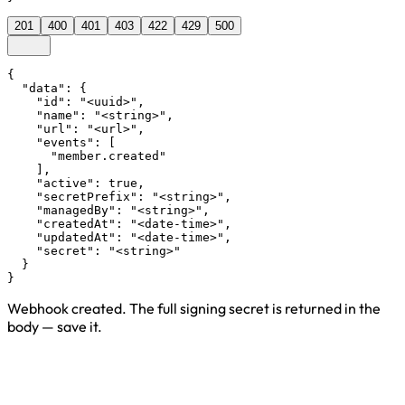
201
400
401
403
422
429
500
{

  "data": {

    "id": "<uuid>",

    "name": "<string>",

    "url": "<url>",

    "events": [

      "member.created"

    ],

    "active": true,

    "secretPrefix": "<string>",

    "managedBy": "<string>",

    "createdAt": "<date-time>",

    "updatedAt": "<date-time>",

    "secret": "<string>"

  }

}
Webhook created. The full signing secret is returned in the
body — save it.