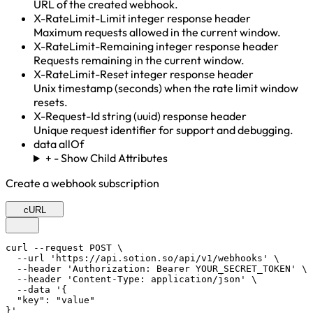
URL of the created webhook.
X-RateLimit-Limit
integer
response header
Maximum requests allowed in the current window.
X-RateLimit-Remaining
integer
response header
Requests remaining in the current window.
X-RateLimit-Reset
integer
response header
Unix timestamp (seconds) when the rate limit window
resets.
X-Request-Id
string (uuid)
response header
Unique request identifier for support and debugging.
data
allOf
+
-
Show Child Attributes
Create a webhook subscription
cURL
curl --request POST \

  --url 'https://api.sotion.so/api/v1/webhooks' \

  --header 'Authorization: Bearer YOUR_SECRET_TOKEN' \

  --header 'Content-Type: application/json' \

  --data '{

  "key": "value"

}'