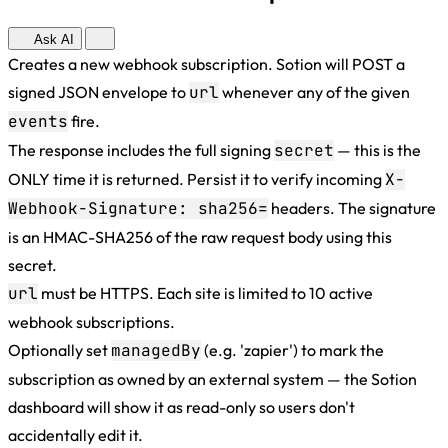
Ask AI
Creates a new webhook subscription. Sotion will POST a
signed JSON envelope to
url
whenever any of the given
events
fire.
The response includes the full signing
secret
— this is the
ONLY time it is returned. Persist it to verify incoming
X-
Webhook-Signature: sha256=
headers. The signature
is an HMAC-SHA256 of the raw request body using this
secret.
url
must be HTTPS. Each site is limited to 10 active
webhook subscriptions.
Optionally set
managedBy
(e.g. 'zapier') to mark the
subscription as owned by an external system — the Sotion
dashboard will show it as read-only so users don't
accidentally edit it.