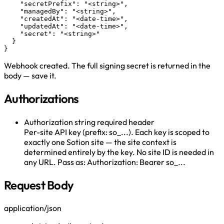
    "secretPrefix": "<string>",

    "managedBy": "<string>",

    "createdAt": "<date-time>",

    "updatedAt": "<date-time>",

    "secret": "<string>"

  }

}
Webhook created. The full signing secret is returned in the
body — save it.
Authorizations
Authorization
string
required
header
Per-site API key (prefix: so_...). Each key is scoped to
exactly one Sotion site — the site context is
determined entirely by the key. No site ID is needed in
any URL. Pass as: Authorization: Bearer so_...
Request Body
application/json