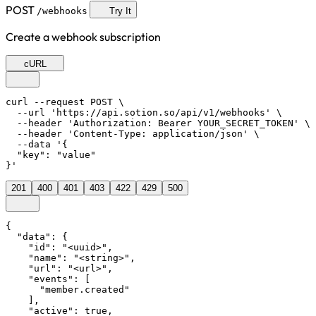
POST
/webhooks
Try It
Create a webhook subscription
cURL
curl --request POST \

  --url 'https://api.sotion.so/api/v1/webhooks' \

  --header 'Authorization: Bearer YOUR_SECRET_TOKEN' \

  --header 'Content-Type: application/json' \

  --data '{

  "key": "value"

}'
201
400
401
403
422
429
500
{

  "data": {

    "id": "<uuid>",

    "name": "<string>",

    "url": "<url>",

    "events": [

      "member.created"

    ],

    "active": true,
