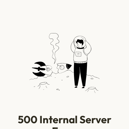
500 Internal Server