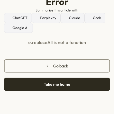
Error
Summarize this article with
ChatGPT
Perplexity
Claude
Grok
Google AI
e.replaceAll is not a function
Go back
Take me home