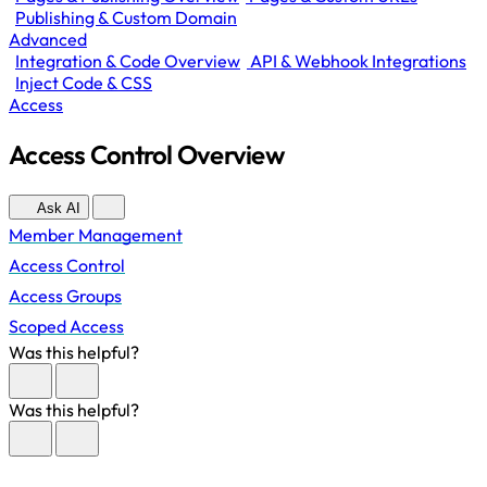
Publishing & Custom Domain
Advanced
Integration & Code Overview
API & Webhook Integrations
Inject Code & CSS
Access
Access Control Overview
Ask AI
Member Management
Access Control
Access Groups
Scoped Access
Was this helpful?
Was this helpful?