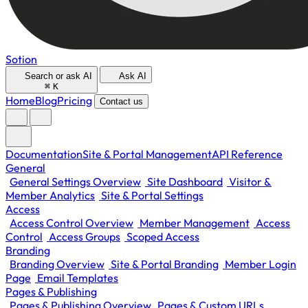
Sotion
Search or ask AI
Ask AI
⌘
K
Home
Blog
Pricing
Contact us
Documentation
Site & Portal Management
API Reference
General
General Settings Overview
Site Dashboard
Visitor &
Member Analytics
Site & Portal Settings
Access
Access Control Overview
Member Management
Access
Control
Access Groups
Scoped Access
Branding
Branding Overview
Site & Portal Branding
Member Login
Page
Email Templates
Pages & Publishing
Pages & Publishing Overview
Pages & Custom URLs