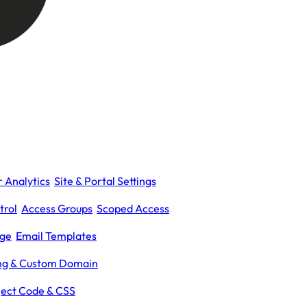
 Analytics
Site & Portal Settings
trol
Access Groups
Scoped Access
age
Email Templates
ing & Custom Domain
ject Code & CSS