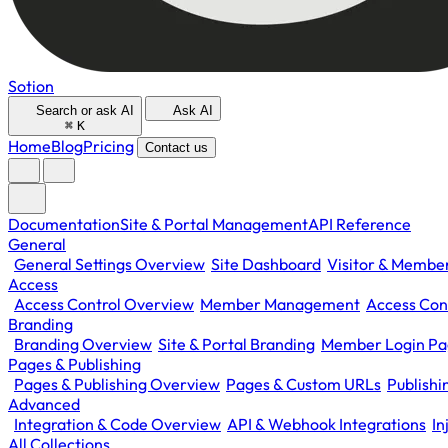
Sotion
Search or ask AI
Ask AI
⌘
K
Home
Blog
Pricing
Contact us
Documentation
Site & Portal Management
API Reference
General
General Settings Overview
Site Dashboard
Visitor & Member
Access
Access Control Overview
Member Management
Access Con
Branding
Branding Overview
Site & Portal Branding
Member Login P
Pages & Publishing
Pages & Publishing Overview
Pages & Custom URLs
Publish
Advanced
Integration & Code Overview
API & Webhook Integrations
In
All Collections