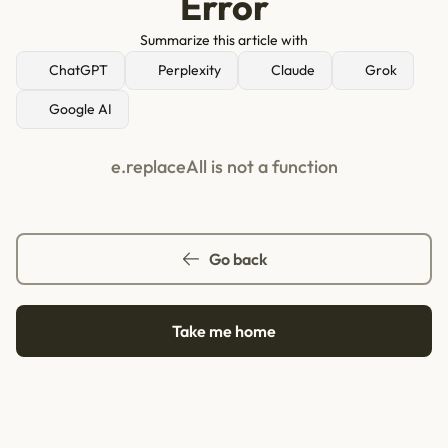
Error
Summarize this article with
ChatGPT
Perplexity
Claude
Grok
Google AI
e.replaceAll is not a function
Go back
Take me home