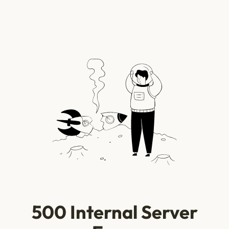
500 Internal Server